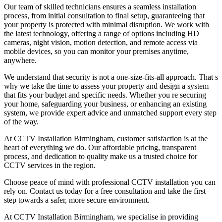
Our team of skilled technicians ensures a seamless installation
process, from initial consultation to final setup, guaranteeing that
your property is protected with minimal disruption. We work with
the latest technology, offering a range of options including HD
cameras, night vision, motion detection, and remote access via
mobile devices, so you can monitor your premises anytime,
anywhere.
We understand that security is not a one-size-fits-all approach. That s
why we take the time to assess your property and design a system
that fits your budget and specific needs. Whether you re securing
your home, safeguarding your business, or enhancing an existing
system, we provide expert advice and unmatched support every step
of the way.
At CCTV Installation Birmingham, customer satisfaction is at the
heart of everything we do. Our affordable pricing, transparent
process, and dedication to quality make us a trusted choice for
CCTV services in the region.
Choose peace of mind with professional CCTV installation you can
rely on. Contact us today for a free consultation and take the first
step towards a safer, more secure environment.
At CCTV Installation Birmingham, we specialise in providing