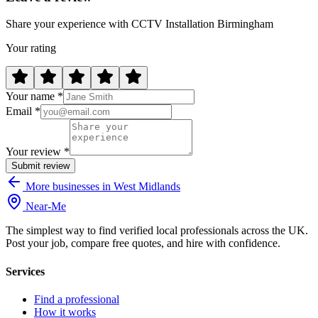
Share your experience with CCTV Installation Birmingham
Your rating
Your name *
Email *
Your review *
Submit review
More businesses in West Midlands
Near
-
Me
The simplest way to find verified local professionals across the UK.
Post your job, compare free quotes, and hire with confidence.
Services
Find a professional
How it works