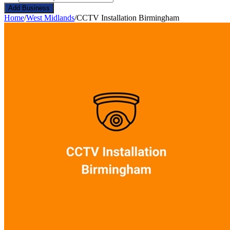
Add Business
Home
/
West Midlands
/
CCTV Installation Birmingham