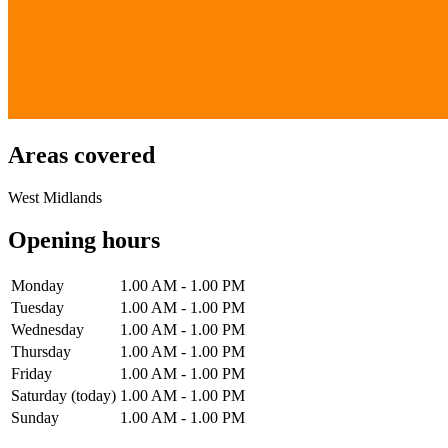
Areas covered
West Midlands
Opening hours
Monday
1.00 AM - 1.00 PM
Tuesday
1.00 AM - 1.00 PM
Wednesday
1.00 AM - 1.00 PM
Thursday
1.00 AM - 1.00 PM
Friday
1.00 AM - 1.00 PM
Saturday
(today)
1.00 AM - 1.00 PM
Sunday
1.00 AM - 1.00 PM