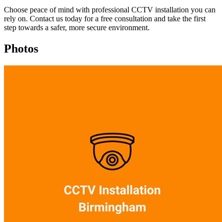
Choose peace of mind with professional CCTV installation you can
rely on. Contact us today for a free consultation and take the first
step towards a safer, more secure environment.
Photos