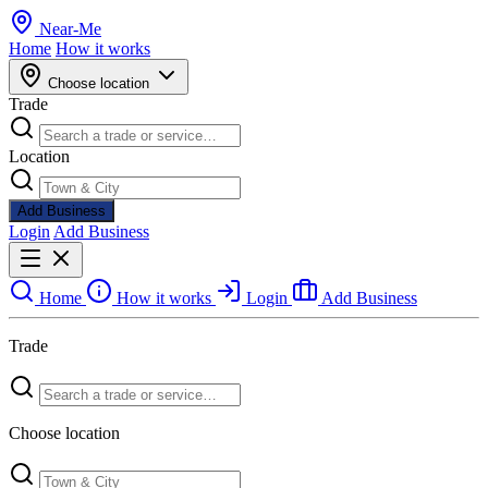
Near
-
Me
Home
How it works
Choose location
Trade
Location
Add Business
Login
Add Business
Home
How it works
Login
Add Business
Trade
Choose location