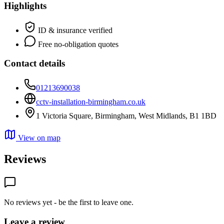
Highlights
ID & insurance verified
Free no-obligation quotes
Contact details
01213690038
cctv-installation-birmingham.co.uk
1 Victoria Square, Birmingham, West Midlands, B1 1BD
View on map
Reviews
No reviews yet - be the first to leave one.
Leave a review