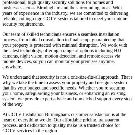
professional, high-quality security solutions for homes and
businesses across Birmingham and the surrounding areas. With
years of experience in the industry, we are committed to delivering
reliable, cutting-edge CCTV systems tailored to meet your unique
security requirements.
Our team of skilled technicians ensures a seamless installation
process, from initial consultation to final setup, guaranteeing that
your property is protected with minimal disruption. We work with
the latest technology, offering a range of options including HD
cameras, night vision, motion detection, and remote access via
mobile devices, so you can monitor your premises anytime,
anywhere.
We understand that security is not a one-size-fits-all approach. That s
why we take the time to assess your property and design a system
that fits your budget and specific needs. Whether you re securing
your home, safeguarding your business, or enhancing an existing
system, we provide expert advice and unmatched support every step
of the way.
At CCTV Installation Birmingham, customer satisfaction is at the
heart of everything we do. Our affordable pricing, transparent
process, and dedication to quality make us a trusted choice for
CCTV services in the region.