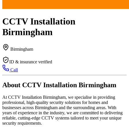
CCTV Installation
Birmingham
Birmingham
ID & insurance verified
Call
About CCTV Installation Birmingham
At CCTV Installation Birmingham, we specialise in providing
professional, high-quality security solutions for homes and
businesses across Birmingham and the surrounding areas. With
years of experience in the industry, we are committed to delivering
reliable, cutting-edge CCTV systems tailored to meet your unique
security requirements.