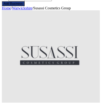
Add Business
Home
/
Warwickshire
/
Susassi Cosmetics Group