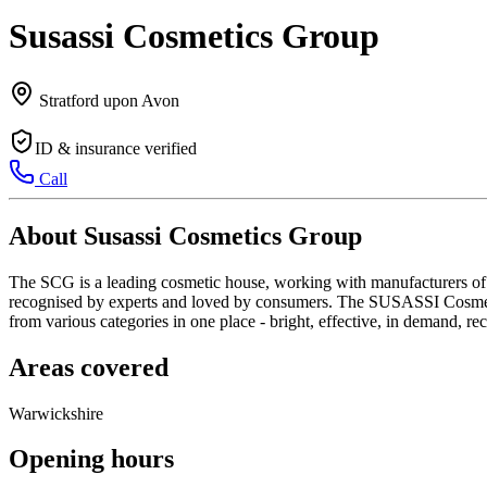
Susassi Cosmetics Group
Stratford upon Avon
ID & insurance verified
Call
About Susassi Cosmetics Group
The SCG is a leading cosmetic house, working with manufacturers of tr
recognised by experts and loved by consumers. The SUSASSI Cosmetic
from various categories in one place - bright, effective, in demand, 
Areas covered
Warwickshire
Opening hours