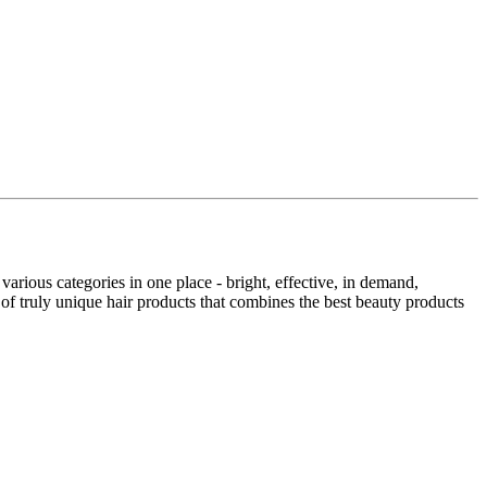
rious categories in one place - bright, effective, in demand,
truly unique hair products that combines the best beauty products