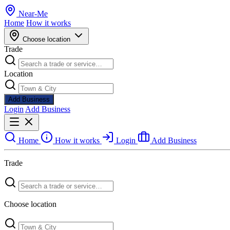
Near
-
Me
Home
How it works
Choose location
Trade
Location
Add Business
Login
Add Business
Home
How it works
Login
Add Business
Trade
Choose location