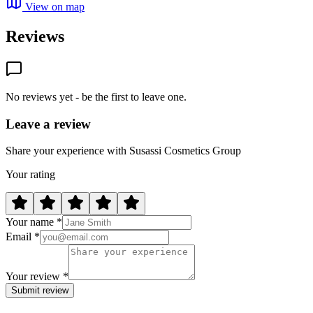
View on map
Reviews
No reviews yet - be the first to leave one.
Leave a review
Share your experience with Susassi Cosmetics Group
Your rating
Your name *
Email *
Your review *
Submit review