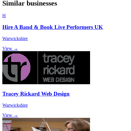
Similar businesses
H
Hire A Band & Book Live Performers UK
Warwickshire
View →
Tracey Rickard Web Design
Warwickshire
View →