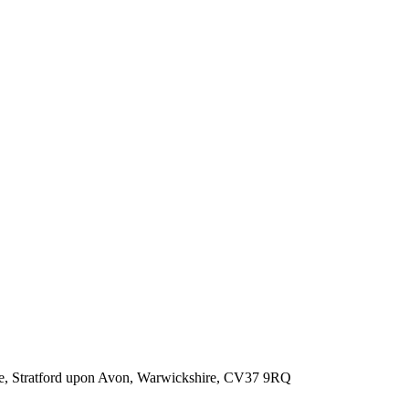
, Stratford upon Avon, Warwickshire, CV37 9RQ