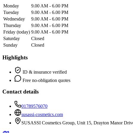
Monday
9.00 AM - 6.00 PM
Tuesday
9.00 AM - 6.00 PM
Wednesday
9.00 AM - 6.00 PM
Thursday
9.00 AM - 6.00 PM
Friday
(today)
9.00 AM - 6.00 PM
Saturday
Closed
Sunday
Closed
Highlights
ID & insurance verified
Free no-obligation quotes
Contact details
01789576070
susassi-cosmetics.com
SUSASSI Cosmetics Group, Unit 15, Drayton Manor Drive