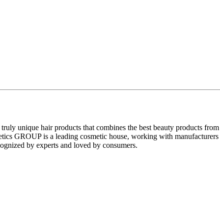
uly unique hair products that combines the best beauty products from va
s GROUP is a leading cosmetic house, working with manufacturers of 
recognized by experts and loved by consumers.