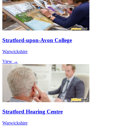
Stratford-upon-Avon College
Warwickshire
View →
Stratford Hearing Centre
Warwickshire