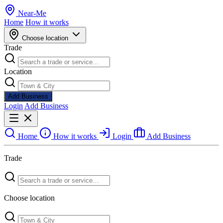
Near
-
Me
Home
How it works
Choose location
Trade
Location
Add Business
Login
Add Business
Home
How it works
Login
Add Business
Trade
Choose location