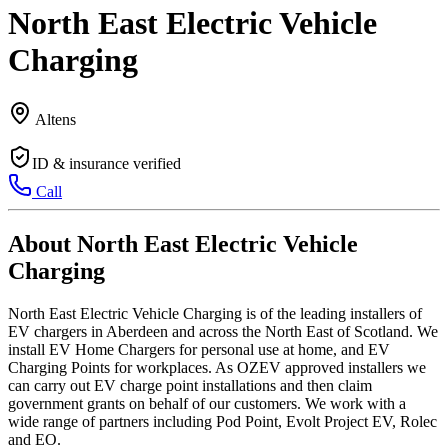
North East Electric Vehicle
Charging
Altens
ID & insurance verified
Call
About North East Electric Vehicle
Charging
North East Electric Vehicle Charging is of the leading installers of
EV chargers in Aberdeen and across the North East of Scotland. We
install EV Home Chargers for personal use at home, and EV
Charging Points for workplaces. As OZEV approved installers we
can carry out EV charge point installations and then claim
government grants on behalf of our customers. We work with a
wide range of partners including Pod Point, Evolt Project EV, Rolec
and EO.