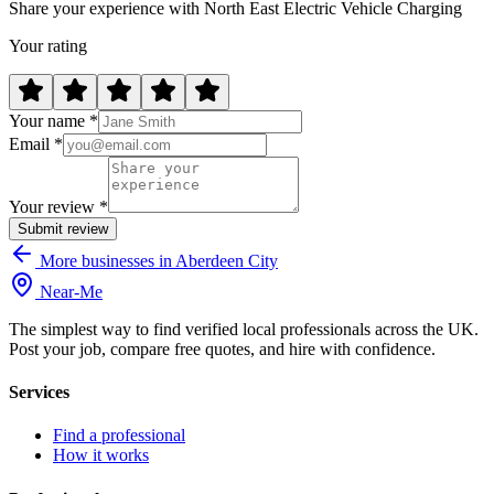
Share your experience with North East Electric Vehicle Charging
Your rating
Your name *
Email *
Your review *
Submit review
More businesses in Aberdeen City
Near
-
Me
The simplest way to find verified local professionals across the UK.
Post your job, compare free quotes, and hire with confidence.
Services
Find a professional
How it works