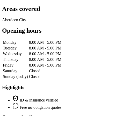
Areas covered
Aberdeen City
Opening hours
Monday
8.00 AM - 5.00 PM
Tuesday
8.00 AM - 5.00 PM
Wednesday
8.00 AM - 5.00 PM
Thursday
8.00 AM - 5.00 PM
Friday
8.00 AM - 5.00 PM
Saturday
Closed
Sunday
(today)
Closed
Highlights
ID & insurance verified
Free no-obligation quotes