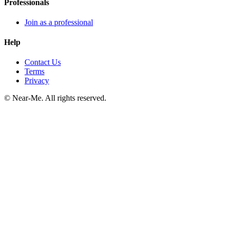
Professionals
Join as a professional
Help
Contact Us
Terms
Privacy
©
Near-Me. All rights reserved.