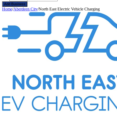
Add Business
Home
/
Aberdeen City
/
North East Electric Vehicle Charging