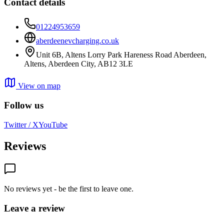
Contact details
01224953659
aberdeenevcharging.co.uk
Unit 6B, Altens Lorry Park Hareness Road Aberdeen,
Altens, Aberdeen City, AB12 3LE
View on map
Follow us
Twitter / X
YouTube
Reviews
No reviews yet - be the first to leave one.
Leave a review