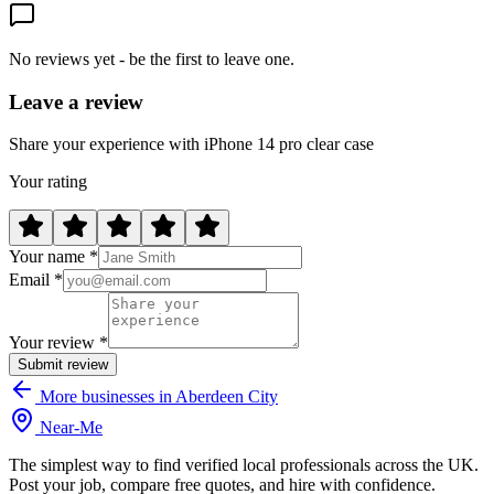
No reviews yet - be the first to leave one.
Leave a review
Share your experience with iPhone 14 pro clear case
Your rating
Your name *
Email *
Your review *
Submit review
More businesses in Aberdeen City
Near
-
Me
The simplest way to find verified local professionals across the UK.
Post your job, compare free quotes, and hire with confidence.