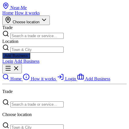
Near
-
Me
Home
How it works
Choose location
Trade
Location
Add Business
Login
Add Business
Home
How it works
Login
Add Business
Trade
Choose location