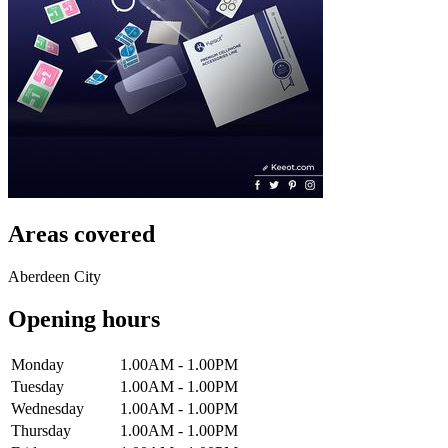
Areas covered
Aberdeen City
Opening hours
Monday
1.00AM - 1.00PM
Tuesday
1.00AM - 1.00PM
Wednesday
1.00AM - 1.00PM
Thursday
1.00AM - 1.00PM