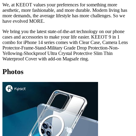
We, at KEEOT values your preferences for something more
aesthetic, more fashionable, and more durable. Modern living has
more demands, the average lifestyle has more challenges. So we
have evolved MORE.
We bring you the latest state-of-the-art technology on our phone
cases and accessories to make your life easier. KEEOT 9 in 1
combo for iPhone 14 series comes with Clear Case, Camera Lens
Protector-Frame-Stand-Military Grade Drop Protection-Non-
Yellowing-Shockproof Ultra Crystal Protective Slim Thin
Waterproof Cover with add-on Magsafe ring.
Photos