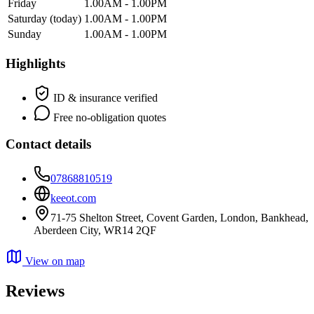
Friday
1.00AM - 1.00PM
Saturday
(today)
1.00AM - 1.00PM
Sunday
1.00AM - 1.00PM
Highlights
ID & insurance verified
Free no-obligation quotes
Contact details
07868810519
keeot.com
71-75 Shelton Street, Covent Garden, London, Bankhead,
Aberdeen City, WR14 2QF
View on map
Reviews