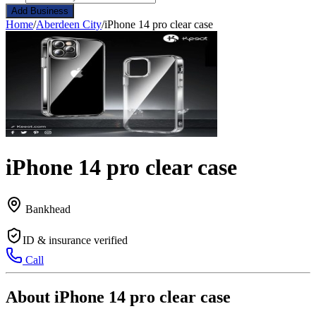
Add Business
Home
/
Aberdeen City
/
iPhone 14 pro clear case
iPhone 14 pro clear case
Bankhead
ID & insurance verified
Call
About iPhone 14 pro clear case