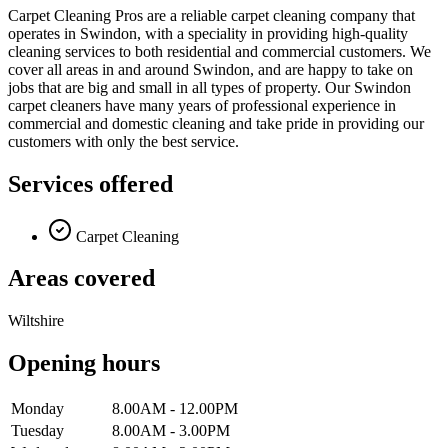
Carpet Cleaning Pros are a reliable carpet cleaning company that
operates in Swindon, with a speciality in providing high-quality
cleaning services to both residential and commercial customers. We
cover all areas in and around Swindon, and are happy to take on
jobs that are big and small in all types of property. Our Swindon
carpet cleaners have many years of professional experience in
commercial and domestic cleaning and take pride in providing our
customers with only the best service.
Services offered
Carpet Cleaning
Areas covered
Wiltshire
Opening hours
Monday
8.00AM - 12.00PM
Tuesday
8.00AM - 3.00PM