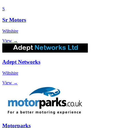
S
Sr Motors
Wiltshire
View →
Adept Networks
Wiltshire
View →
Motorparks