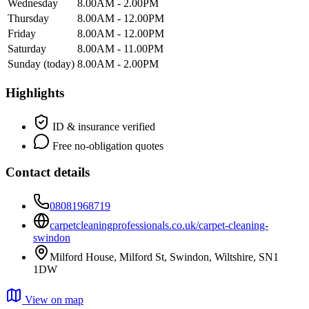
Wednesday
8.00AM - 2.00PM
Thursday
8.00AM - 12.00PM
Friday
8.00AM - 12.00PM
Saturday
8.00AM - 11.00PM
Sunday
(today)
8.00AM - 2.00PM
Highlights
ID & insurance verified
Free no-obligation quotes
Contact details
08081968719
carpetcleaningprofessionals.co.uk/carpet-cleaning-
swindon
Milford House, Milford St, Swindon, Wiltshire, SN1
1DW
View on map