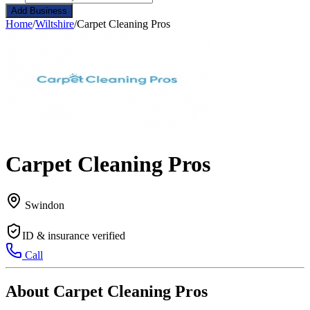
Add Business
Home
/
Wiltshire
/
Carpet Cleaning Pros
Carpet Cleaning Pros
Swindon
ID & insurance verified
Call
About Carpet Cleaning Pros