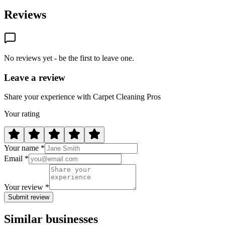
Reviews
No reviews yet - be the first to leave one.
Leave a review
Share your experience with Carpet Cleaning Pros
Your rating
Your name *
Email *
Your review *
Submit review
Similar businesses