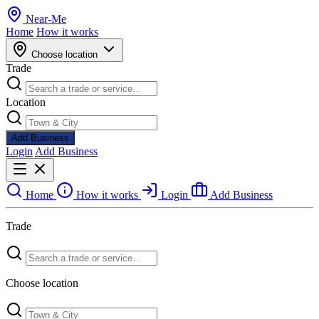
Near
-
Me
Home
How it works
Choose location
Trade
Location
Add Business
Login
Add Business
Home
How it works
Login
Add Business
Trade
Choose location