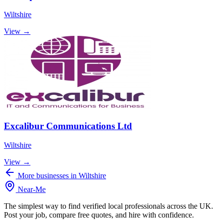
Wiltshire
View →
Excalibur Communications Ltd
Wiltshire
View →
More businesses in Wiltshire
Near
-
Me
The simplest way to find verified local professionals across the UK.
Post your job, compare free quotes, and hire with confidence.