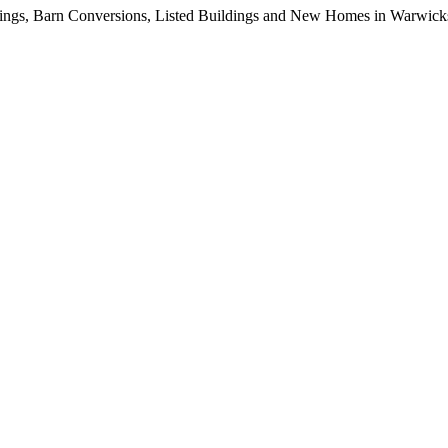
dings, Barn Conversions, Listed Buildings and New Homes in Warwicksh