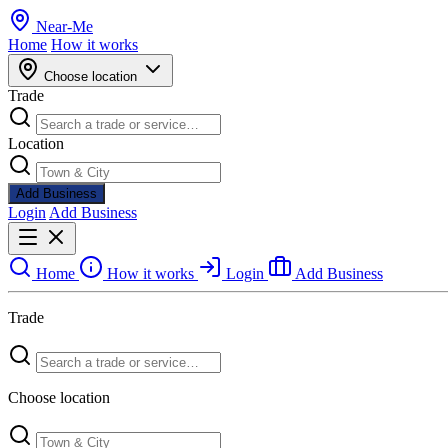
Near
-
Me
Home
How it works
Choose location
Trade
Location
Add Business
Login
Add Business
Home
How it works
Login
Add Business
Trade
Choose location