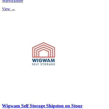
Warwickshire
View →
Wigwam Self Storage Shipston on Stour