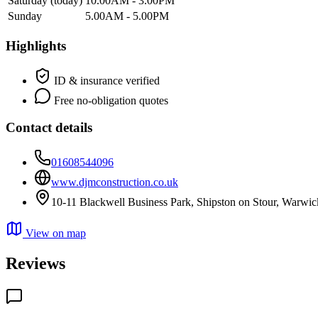
Saturday
(today)
10.00AM - 3.00PM
Sunday
5.00AM - 5.00PM
Highlights
ID & insurance verified
Free no-obligation quotes
Contact details
01608544096
www.djmconstruction.co.uk
10-11 Blackwell Business Park, Shipston on Stour, Warwi
View on map
Reviews