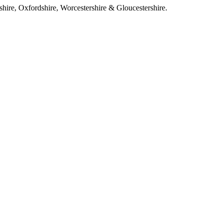
ire, Oxfordshire, Worcestershire & Gloucestershire.