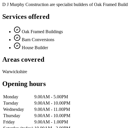
D J Murphy Construction are specialist builders of Oak Framed Buil
Services offered
Oak Framed Buildings
Barn Conversions
House Builder
Areas covered
Warwickshire
Opening hours
Monday
9.00AM - 5.00PM
Tuesday
9.00AM - 10.00PM
Wednesday
9.00AM - 11.00PM
Thursday
9.00AM - 10.00PM
Friday
9.00AM - 1.00PM