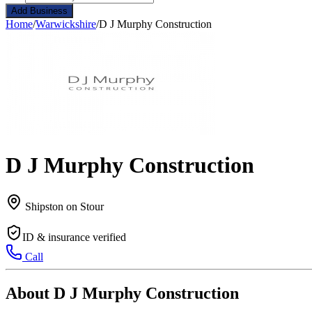
Add Business
Home
/
Warwickshire
/
D J Murphy Construction
D J Murphy Construction
Shipston on Stour
ID & insurance verified
Call
About D J Murphy Construction