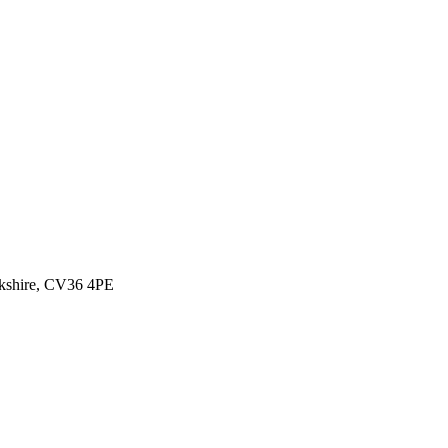
ckshire, CV36 4PE