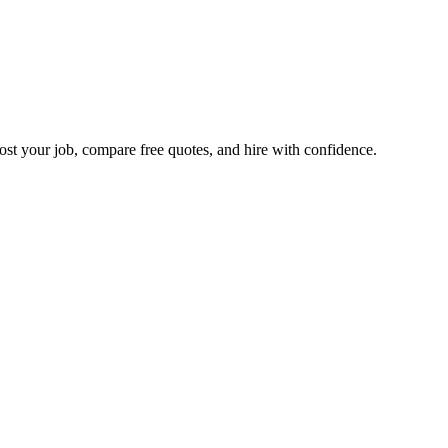
ost your job, compare free quotes, and hire with confidence.