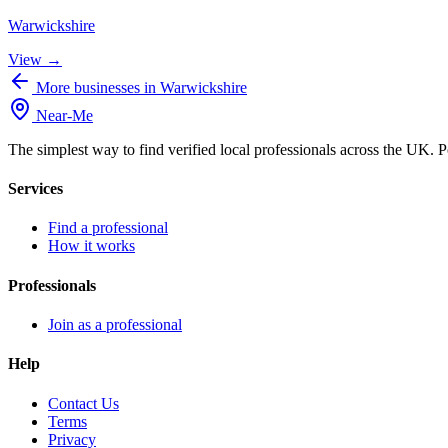
Warwickshire
View →
More businesses in Warwickshire
Near
-
Me
The simplest way to find verified local professionals across the UK. P
Services
Find a professional
How it works
Professionals
Join as a professional
Help
Contact Us
Terms
Privacy