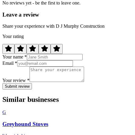
No reviews yet - be the first to leave one.
Leave a review
Share your experience with D J Murphy Construction
Your rating
Your name *
Email *
Your review *
Submit review
Similar businesses
G
Greyhound Stoves