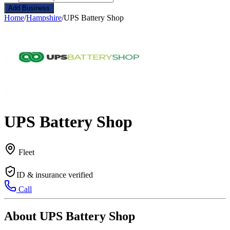
Add Business
Home
/
Hampshire
/
UPS Battery Shop
UPS Battery Shop
Fleet
ID & insurance verified
Call
About UPS Battery Shop