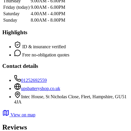
Thursday
9.00AM - 6.00PM
Friday
(today)
9.00AM - 6.00PM
Saturday
4.00AM - 4.00PM
Sunday
8.00AM - 8.00PM
Highlights
ID & insurance verified
Free no-obligation quotes
Contact details
01252692559
upsbatteryshop.co.uk
Intec House, St Nicholas Close, Fleet, Hampshire, GU51
4JA
View on map
Reviews