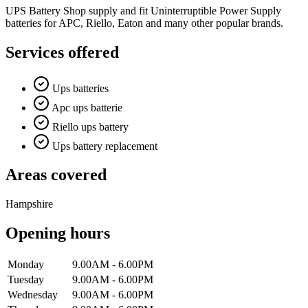
UPS Battery Shop supply and fit Uninterruptible Power Supply
batteries for APC, Riello, Eaton and many other popular brands.
Services offered
Ups batteries
Apc ups batterie
Riello ups battery
Ups battery replacement
Areas covered
Hampshire
Opening hours
Monday
9.00AM - 6.00PM
Tuesday
9.00AM - 6.00PM
Wednesday
9.00AM - 6.00PM