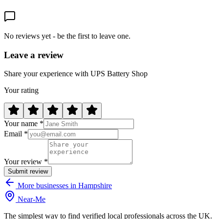
No reviews yet - be the first to leave one.
Leave a review
Share your experience with UPS Battery Shop
Your rating
Your name *
Email *
Your review *
Submit review
More businesses in Hampshire
Near
-
Me
The simplest way to find verified local professionals across the UK.