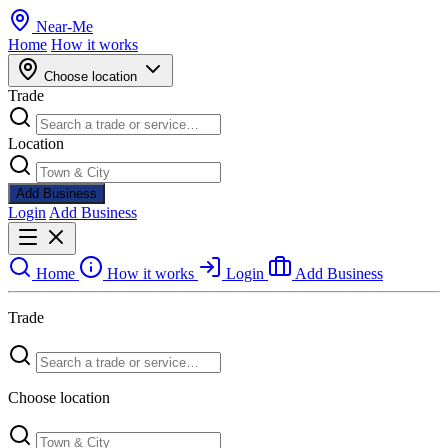
Near
-
Me
Home
How it works
Choose location
Trade
Location
Add Business
Login
Add Business
Home
How it works
Login
Add Business
Trade
Choose location